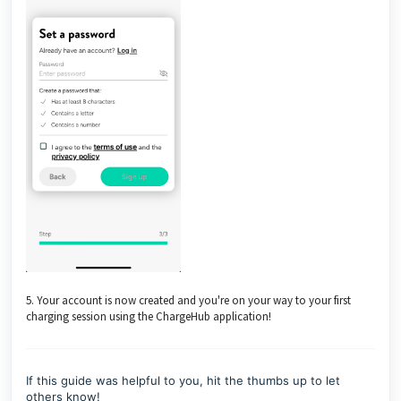
5. Your account is now created and you're on your way to your first
charging session using the ChargeHub application!
If this guide was helpful to you, hit the thumbs up to let
others know!