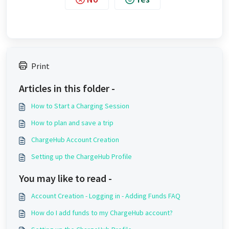
Print
Articles in this folder -
How to Start a Charging Session
How to plan and save a trip
ChargeHub Account Creation
Setting up the ChargeHub Profile
You may like to read -
Account Creation - Logging in - Adding Funds FAQ
How do I add funds to my ChargeHub account?