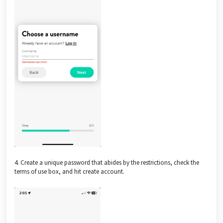
4. Create a unique password that abides by the restrictions, check the
terms of use box, and hit create account.