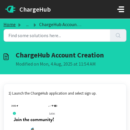
Skip to main content
ChargeHub
Home
...
ChargeHub Account Creation
ChargeHub Account Creation
Modified on Mon, 4 Aug, 2025 at 11:54 AM
1) Launch the ChargeHub application and select sign up.