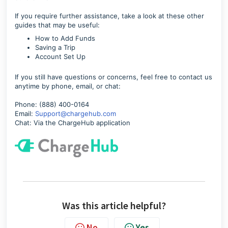
If you require further assistance, take a look at these other
guides that may be useful:
How to Add Funds
Saving a Trip
Account Set Up
If you still have questions or concerns, feel free to contact us
anytime by phone, email, or chat:
Phone: (888) 400-0164
Email:
Support@chargehub.com
Chat: Via the ChargeHub application
Was this article helpful?
No
Yes