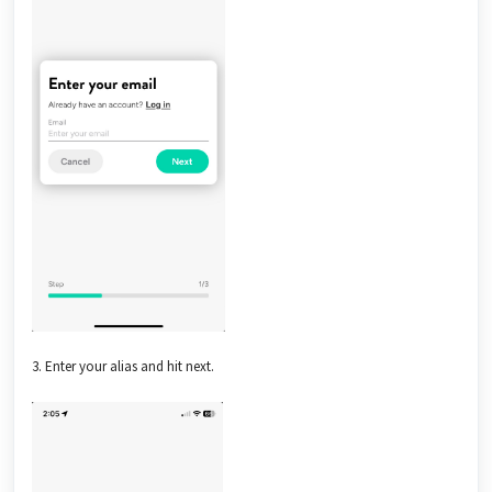
3. Enter your alias and hit next.