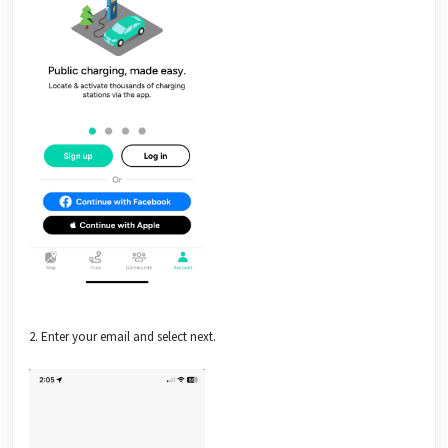
2. Enter your email and select next.