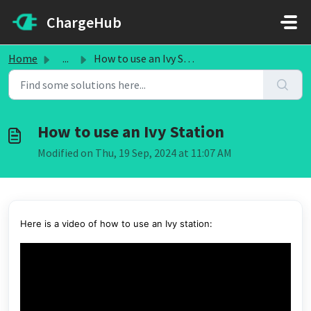
Skip to main content
ChargeHub
Home
...
How to use an Ivy Station
How to use an Ivy Station
Modified on Thu, 19 Sep, 2024 at 11:07 AM
Here is a video of how to use an Ivy station: