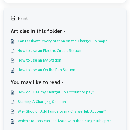
Print
Articles in this folder -
Can I activate every station on the ChargeHub map?
How to use an Electric Circuit Station
How to use an Ivy Station
How to use an On the Run Station
You may like to read -
How do I use my ChargeHub account to pay?
Starting A Charging Session
Why Should I Add Funds to my ChargeHub Account?
Which stations can I activate with the ChargeHub app?