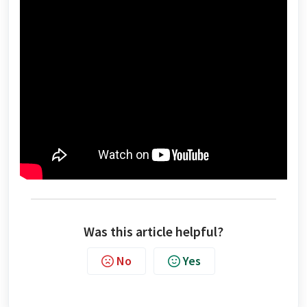
Was this article helpful?
No
Yes